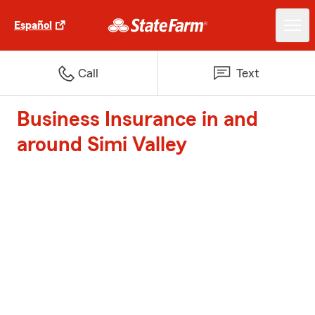
Español
Call
Text
Business Insurance in and
around Simi Valley