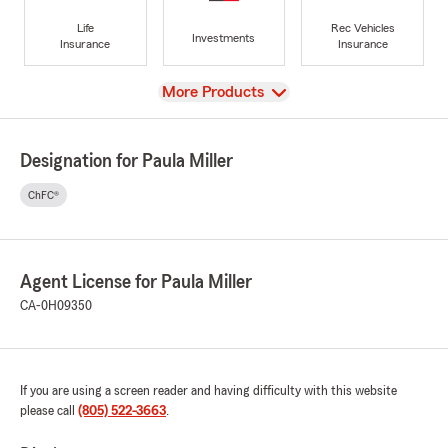
Life
Rec Vehicles
Investments
Insurance
Insurance
View
More Products
Designation for Paula Miller
ChFC®
Agent License for Paula Miller
CA-0H09350
If you are using a screen reader and having difficulty with this website
please call
(805) 522-3663
.