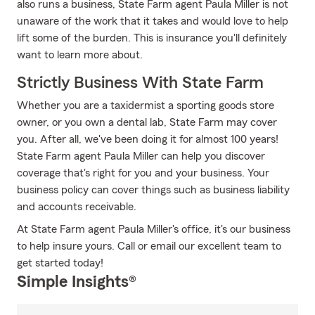
also runs a business, State Farm agent Paula Miller is not
unaware of the work that it takes and would love to help
lift some of the burden. This is insurance you'll definitely
want to learn more about.
Strictly Business With State Farm
Whether you are a taxidermist a sporting goods store
owner, or you own a dental lab, State Farm may cover
you. After all, we've been doing it for almost 100 years!
State Farm agent Paula Miller can help you discover
coverage that's right for you and your business. Your
business policy can cover things such as business liability
and accounts receivable.
At State Farm agent Paula Miller's office, it's our business
to help insure yours. Call or email our excellent team to
get started today!
Simple Insights®