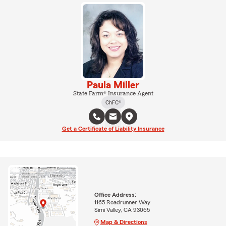
Paula Miller
State Farm® Insurance Agent
ChFC®
Get a Certificate of Liability Insurance
Office Address:
1165 Roadrunner Way
Simi Valley, CA 93065
Map & Directions