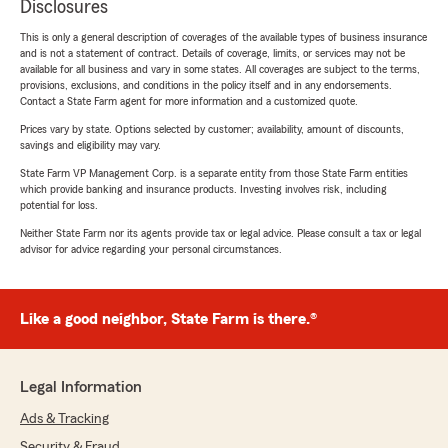
Disclosures
This is only a general description of coverages of the available types of business insurance
and is not a statement of contract. Details of coverage, limits, or services may not be
available for all business and vary in some states. All coverages are subject to the terms,
provisions, exclusions, and conditions in the policy itself and in any endorsements.
Contact a State Farm agent for more information and a customized quote.
Prices vary by state. Options selected by customer; availability, amount of discounts,
savings and eligibility may vary.
State Farm VP Management Corp. is a separate entity from those State Farm entities
which provide banking and insurance products. Investing involves risk, including
potential for loss.
Neither State Farm nor its agents provide tax or legal advice. Please consult a tax or legal
advisor for advice regarding your personal circumstances.
Like a good neighbor, State Farm is there.®
Legal Information
Ads & Tracking
Security & Fraud