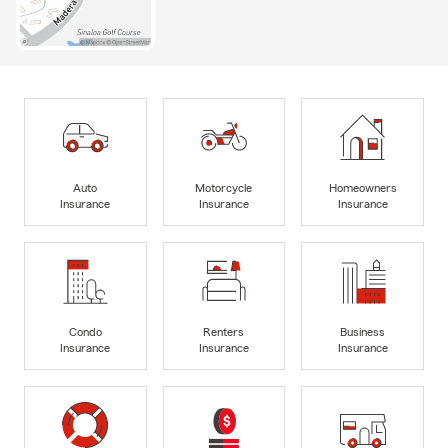
Auto
Motorcycle
Homeowners
Insurance
Insurance
Insurance
Condo
Renters
Business
Insurance
Insurance
Insurance