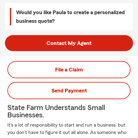
Would you like Paula to create a personalized
business quote?
Contact My Agent
File a Claim
Send Payment
State Farm Understands Small
Businesses.
It's a lot of responsibility to start and run a business, but
you don't have to figure it out all alone. As someone who