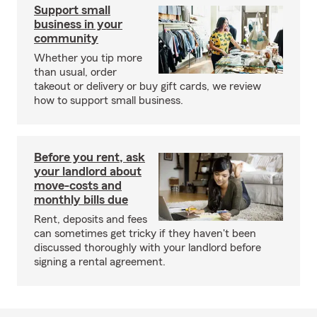
Support small
business in your
community
Whether you tip more
than usual, order
takeout or delivery or buy gift cards, we review
how to support small business.
Before you rent, ask
your landlord about
move-costs and
monthly bills due
Rent, deposits and fees
can sometimes get tricky if they haven't been
discussed thoroughly with your landlord before
signing a rental agreement.